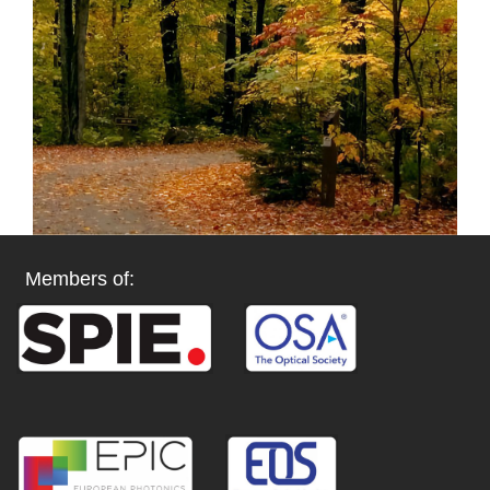
Members of: