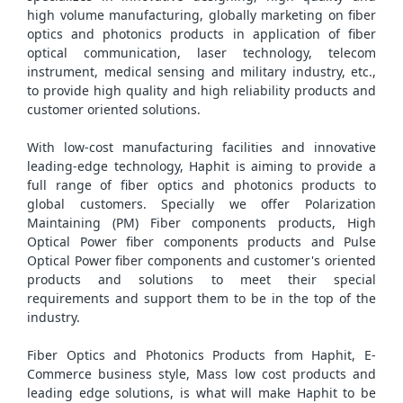
high volume manufacturing, globally marketing on fiber
optics and photonics products in application of fiber
optical communication, laser technology, telecom
instrument, medical sensing and military industry, etc.,
to provide high quality and high reliability products and
customer oriented solutions.
With low-cost manufacturing facilities and innovative
leading-edge technology, Haphit is aiming to provide a
full range of fiber optics and photonics products to
global customers. Specially we offer Polarization
Maintaining (PM) Fiber components products, High
Optical Power fiber components products and Pulse
Optical Power fiber components and customer's oriented
products and solutions to meet their special
requirements and support them to be in the top of the
industry.
Fiber Optics and Photonics Products from Haphit, E-
Commerce business style, Mass low cost products and
leading edge solutions, is what will make Haphit to be