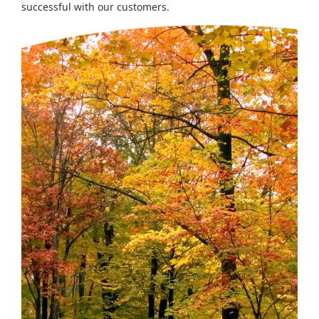
successful with our customers.