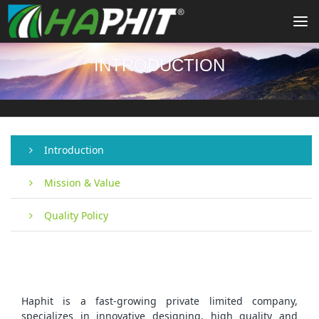
To
na
INTRODUCTION
Introduction
Mission & Value
Quality Policy
Haphit is a fast-growing private limited company,
specializes in innovative designing, high quality and