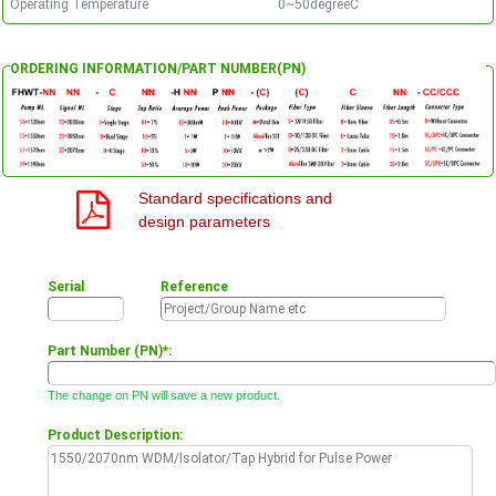
Operating Temperature
0~50degreeC
ORDERING INFORMATION/PART NUMBER(PN)
Standard specifications and
design parameters
Serial
Reference
Part Number (PN)*:
The change on PN will save a new product.
Product Description: