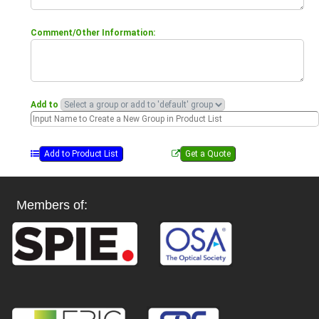
Comment/Other Information:
Add to
Members of: