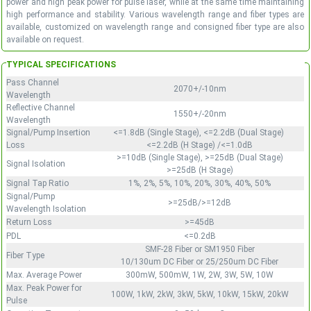
power and high peak power for pulse laser, while at the same time maintaining
high performance and stability. Various wavelength range and fiber types are
available, customized on wavelength range and consigned fiber type are also
available on request.
TYPICAL SPECIFICATIONS
Pass Channel
2070+/-10nm
Wavelength
Reflective Channel
1550+/-20nm
Wavelength
Signal/Pump Insertion
<=1.8dB (Single Stage), <=2.2dB (Dual Stage)
Loss
<=2.2dB (H Stage) /<=1.0dB
>=10dB (Single Stage), >=25dB (Dual Stage)
Signal Isolation
>=25dB (H Stage)
Signal Tap Ratio
1%, 2%, 5%, 10%, 20%, 30%, 40%, 50%
Signal/Pump
>=25dB/>=12dB
Wavelength Isolation
Return Loss
>=45dB
PDL
<=0.2dB
SMF-28 Fiber or SM1950 Fiber
Fiber Type
10/130um DC Fiber or 25/250um DC Fiber
Max. Average Power
300mW, 500mW, 1W, 2W, 3W, 5W, 10W
Max. Peak Power for
100W, 1kW, 2kW, 3kW, 5kW, 10kW, 15kW, 20kW
Pulse