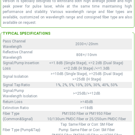
version is specially designed to withstand both high average power and high
peak power for pulse laser, while at the same time maintaining high
performance and stability. Various wavelength range and fiber types are
available, customized on wavelength range and consigned fiber type are also
available on request.
TYPICAL SPECIFICATIONS
Pass Channel
2030+/-20nm
Wavelength
Reflective Channel
808+/-10nm
Wavelength
Signal/Pump Insertion
<=1.8dB (Single Stage), <=2.2dB (Dual Stage)
Loss
<=2.2dB (H Stage) /<=1.3dB
>=10dB (Single Stage), >=25dB (Dual Stage)
Signal Isolation
>=25dB (H Stage)
Signal Tap Ratio
1%, 2%, 5%, 10%, 20%, 30%, 40%, 50%
Signal/Pump
>=25dB/>=12dB
Wavelength Isolation
Return Loss
>=45dB
Extinction Ratio
>=18dB
Fiber Type
PM1550 Fiber or PM1950 Fiber
(Common&Signal)
10/130um PMDC Fiber or 25/250um PMDC Fiber
Tap: Same Fiber or Corr. SM Fiber
Fiber Type (Pump&Tap)
Pump: Same Fiber or Corr. SM Fiber