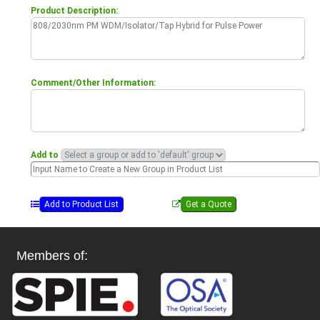
Product Description:
Comment/Other Information:
Add to
Members of: