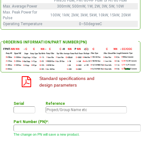
PM850 Fiber, PM780-HP Fiber or HI780 Fiber
Max. Average Power
300mW, 500mW, 1W, 2W, 3W, 5W, 10W
Max. Peak Power for
100W, 1kW, 2kW, 3kW, 5kW, 10kW, 15kW, 20kW
Pulse
Operating Temperature
0~50degreeC
ORDERING INFORMATION/PART NUMBER(PN)
Standard specifications and
design parameters
Serial
Reference
Part Number (PN)*:
The change on PN will save a new product.