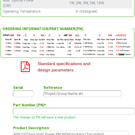
Max. Optical Power
1W, 2W, 3W, 5W, 10W
(CW)
Operating Temperature
0~50degreeC
ORDERING INFORMATION/PART NUMBER(PN)
Standard specifications and
design parameters
Serial
Reference
Part Number (PN)*:
The change on PN will save a new product.
Product Description: