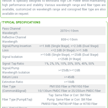
version is specially designed to withstand high CW Power while maintaining
high performance and stability. Various wavelength range and fiber types are
available, customized on wavelength range and consigned fiber type are also
available on request.
TYPICAL SPECIFICATIONS
Pass Channel
2070+/-10nm
Wavelength
Reflective Channel
808+/-10nm
Wavelength
Signal/Pump Insertion
<=1.8dB (Single Stage), <=2.2dB (Dual Stage)
Loss
<=2.2dB (H Stage) /<=1.3dB
>=10dB (Single Stage), >=25dB (Dual Stage)
Signal Isolation
>=25dB (H Stage)
Signal Tap Ratio
1%, 2%, 5%, 10%, 20%, 30%, 40%, 50%
Signal/Pump
>=25dB/>=12dB
Wavelength Isolation
Return Loss
>=45dB
Extinction Ratio
>=18dB
Fiber Type
PM1550 Fiber or PM1950 Fiber
(Common&Signal)
10/130um PMDC Fiber or 25/250um PMDC Fiber
Tap: Same Fiber or Corr. SM Fiber
Fiber Type (Pump&Tap)
Pump: Same Fiber or Corr. SM Fiber
PM850 Fiber, PM780-HP Fiber or HI780 Fiber