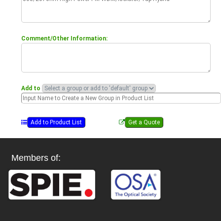
Comment/Other Information:
Add to
Members of: