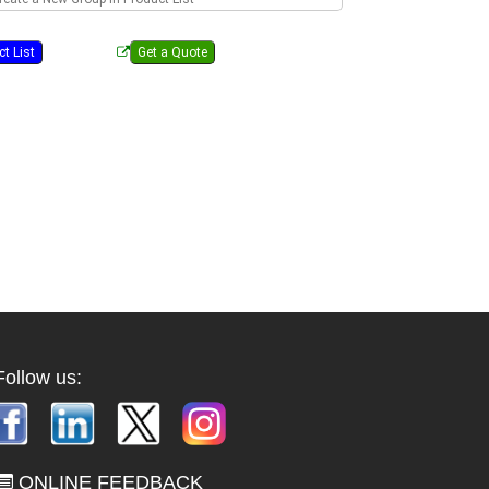
Follow us:
ONLINE FEEDBACK