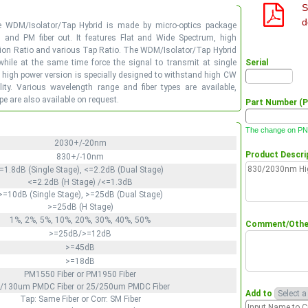
S
d
e WDM/Isolator/Tap Hybrid is made by micro-optics package
n and PM fiber out. It features Flat and Wide Spectrum, high
nction Ratio and various Tap Ratio. The WDM/Isolator/Tap Hybrid
 while at the same time force the signal to transmit at single
Serial
e high power version is specially designed to withstand high CW
ty. Various wavelength range and fiber types are available,
e are also available on request.
Part Number (P
The change on PN 
2030+/-20nm
Product Descri
830+/-10nm
=1.8dB (Single Stage), <=2.2dB (Dual Stage)
<=2.2dB (H Stage) /<=1.3dB
>=10dB (Single Stage), >=25dB (Dual Stage)
>=25dB (H Stage)
1%, 2%, 5%, 10%, 20%, 30%, 40%, 50%
Comment/Other
>=25dB/>=12dB
>=45dB
>=18dB
PM1550 Fiber or PM1950 Fiber
/130um PMDC Fiber or 25/250um PMDC Fiber
Add to
Tap: Same Fiber or Corr. SM Fiber