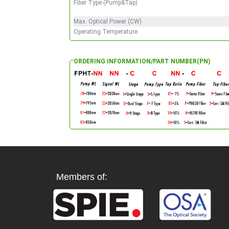
Fiber Type (Pump&Tap)
Max. Optical Power (CW)
Operating Temperature
ORDERING INFORMATION/PART NUMBER(PN)
Members of: