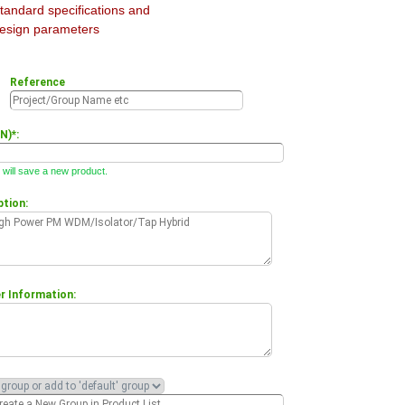
tandard specifications and
esign parameters
Reference
N)*:
will save a new product.
ption:
 Information: