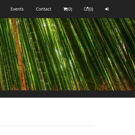
Events
Contact
(0)
(0)