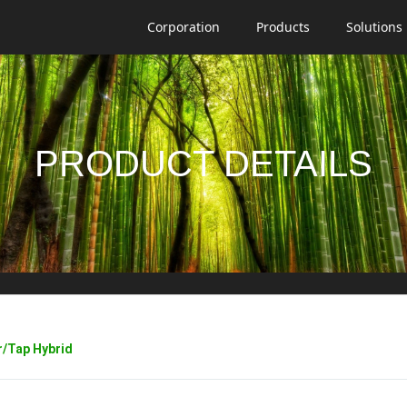
Corporation
Products
Solutions
PRODUCT DETAILS
/Tap Hybrid