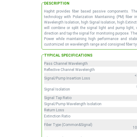
DESCRIPTION
Haphit provides fiber based passive components. Th
technology with Polarization Maintaining (PM) fiber i
Wavelength Isolation, high Signal Isolation, high Exti
will combine or split the signal light and pump light,
direction and tap the signal for monitoring purpose. Th
Power while maintaining high performance and stabili
customized on wavelength range and consigned fiber typ
TYPICAL SPECIFICATIONS
Pass Channel Wavelength
Reflective Channel Wavelength
<
Signal/Pump Insertion Loss
Signal Isolation
Signal Tap Ratio
Signal/Pump Wavelength Isolation
Return Loss
Extinction Ratio
Fiber Type (Common&Signal)
10