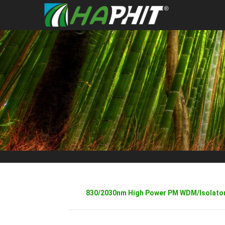
830/2030nm High Power PM WDM/Isolator