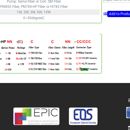
Pump: Same Fiber or Corr. SM Fiber
PM850 Fiber, PM780-HP Fiber or HI780 Fiber
1W, 2W, 3W, 5W, 10W
0~50degreeC