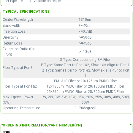
fiber type are also available on request.
TYPICAL SPECIFICATIONS
Center Wavelength
1310nm
Bandwidth
+/-40nm
Insertion Loss
<=0.7dB
Directivity
>=50dB
Return Loss
>=45dB
Extinction Ratio (for
>=18dB
FPBS)
S Type: Corresponding SM Fiber
P Type: Same Fiber to Port1&2, Slow axis align to Port 1
Fiber Type at Port3
Q Type: Same Fiber to Port1&2, Slow axis is 45° to Port
1
PM1310 Fiber or 10/125um PMDC Fiber
Fiber Type at Port1&2
12/130um PMDC Fiber or 20/130um PMDC Fiber
25/250um PMDC Fiber or 25/300um PMDC Fiber
Max. Optical Power
1W, 2W, 3W, 5W, 10W, 15W, 20W, 25W, 30W, 40W, 50W,
(CW)
60W
Operating Temperature
0~70degreeC
ORDERING INFORMATION/PART NUMBER(PN)