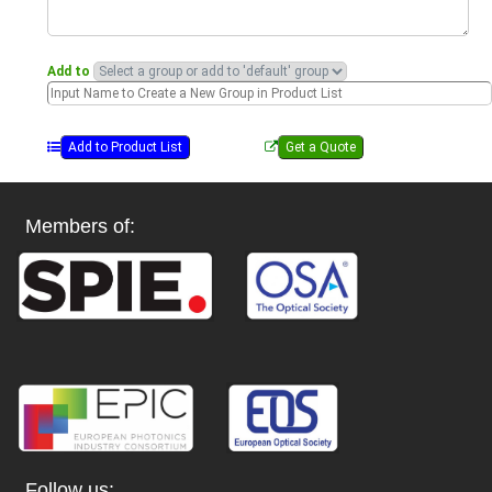
Add to
Members of:
Follow us: