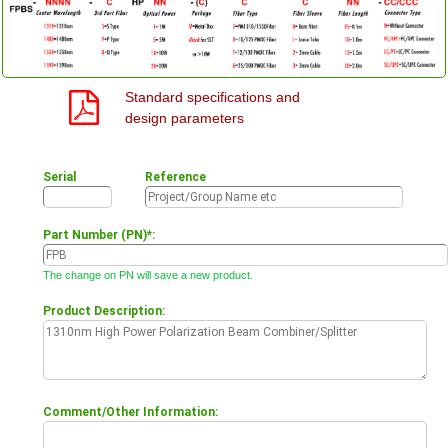
Standard specifications and
design parameters
Serial
Reference
Part Number (PN)*:
The change on PN will save a new product.
Product Description:
Comment/Other Information: