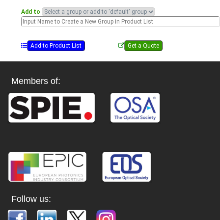
Add to
Members of:
Follow us: