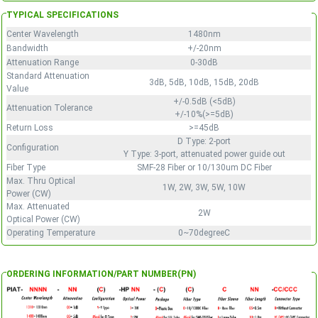
TYPICAL SPECIFICATIONS
Center Wavelength
1480nm
Bandwidth
+/-20nm
Attenuation Range
0-30dB
Standard Attenuation
3dB, 5dB, 10dB, 15dB, 20dB
Value
+/-0.5dB (<5dB)
Attenuation Tolerance
+/-10%(>=5dB)
Return Loss
>=45dB
D Type: 2-port
Configuration
Y Type: 3-port, attenuated power guide out
Fiber Type
SMF-28 Fiber or 10/130um DC Fiber
Max. Thru Optical
1W, 2W, 3W, 5W, 10W
Power (CW)
Max. Attenuated
2W
Optical Power (CW)
Operating Temperature
0~70degreeC
ORDERING INFORMATION/PART NUMBER(PN)