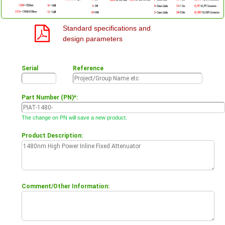
Standard specifications and
design parameters
Serial
Reference
Part Number (PN)*:
The change on PN will save a new product.
Product Description:
Comment/Other Information: